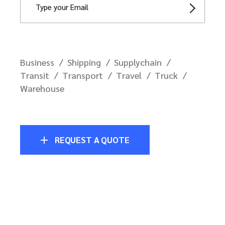
Business
Shipping
Supplychain
Transit
Transport
Travel
Truck
Warehouse
REQUEST A QUOTE