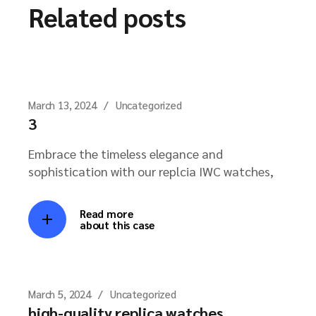
Related posts
March 13, 2024
Uncategorized
3
Embrace the timeless elegance and
sophistication with our replcia IWC watches,
Read more
about this case
March 5, 2024
Uncategorized
high-quality replica watches