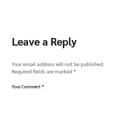
Leave a Reply
Your email address will not be published.
Required fields are marked
*
Your Comment *