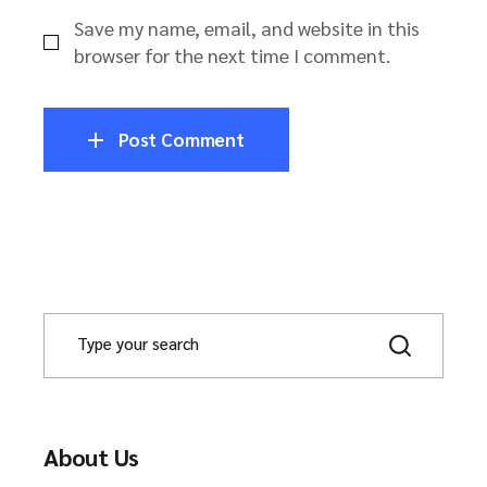
Save my name, email, and website in this
browser for the next time I comment.
Post Comment
About Us