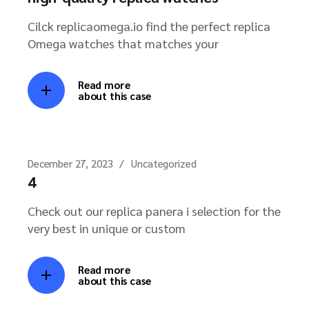
Cilck replicaomega.io find the perfect replica
Omega watches that matches your
Read more
about this case
December 27, 2023
Uncategorized
4
Check out our replica panera i selection for the
very best in unique or custom
Read more
about this case