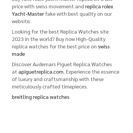
price with swiss movement and
replica rolex
Yacht-Master
fake with best quality on our
website.
Looking for the best Replica Watches site
2023 in the world? Buy now High-Quality
replica watches for the best price on
swiss
made
Discover Audemars Piguet Replica Watches
at
apiguetreplica.com
. Experience the essence
of luxury and craftsmanship with these
meticulously crafted timepieces.
breitlIng replica watches