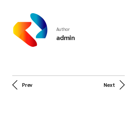
Author
admin
Prev
Next