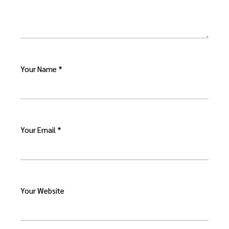
Your Name *
Your Email *
Your Website