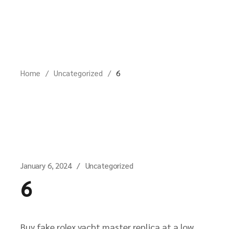
Skip
to
the
content
Home
Uncategorized
6
January 6, 2024
Uncategorized
6
Buy fake rolex yacht master replica at a low