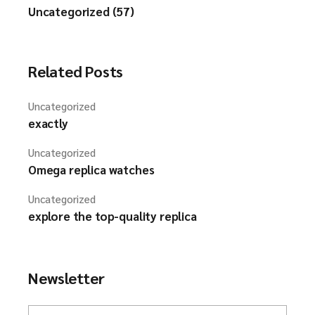
Uncategorized (57)
Related Posts
Uncategorized
exactly
Uncategorized
Omega replica watches
Uncategorized
explore the top-quality replica
Newsletter