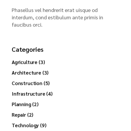
Phasellus vel hendrerit erat uisque od
interdum, cond estibulum ante primis in
faucibus orci.
Categories
Agriculture (3)
Architecture (3)
Construction (5)
Infrastructure (4)
Planning (2)
Repair (2)
Technology (9)