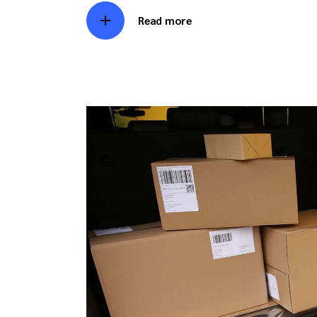
Read more