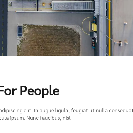
For People
ipiscing elit. In augue ligula, feugiat ut nulla consequat
icula ipsum. Nunc faucibus, nisl