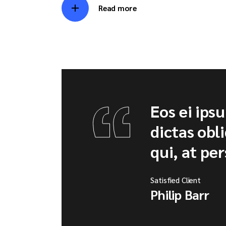
Read more
Eos ei ips
dictas obl
qui, at per
Satisfied Client
Philip Barr