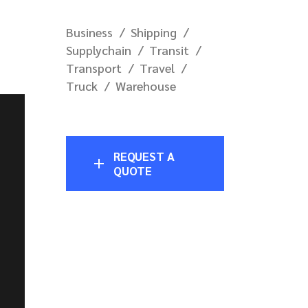
Business
Shipping
Supplychain
Transit
Transport
Travel
Truck
Warehouse
REQUEST A
QUOTE