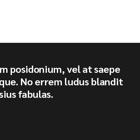
um posidonium, vel at saepe
ique. No errem ludus blandit
sius fabulas.