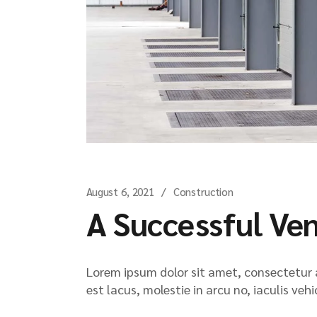
August 6, 2021
Construction
A Successful Ve
Lorem ipsum dolor sit amet, consectetur ad
est lacus, molestie in arcu no, iaculis veh