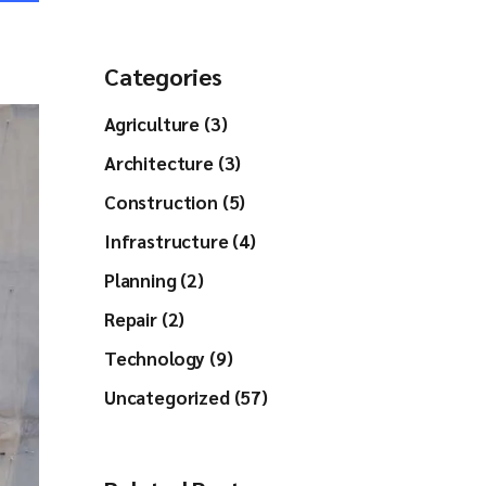
Categories
Agriculture (3)
Architecture (3)
Construction (5)
Infrastructure (4)
Planning (2)
Repair (2)
Technology (9)
Uncategorized (57)