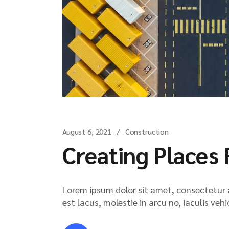
August 6, 2021
Construction
Creating Places 
Lorem ipsum dolor sit amet, consectetur ad
est lacus, molestie in arcu no, iaculis veh