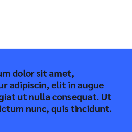
m dolor sit amet,
r adipiscin, elit in augue
ugiat ut nulla consequat. Ut
ctum nunc, quis tincidunt.