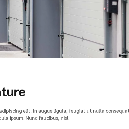
nture
ipiscing elit. In augue ligula, feugiat ut nulla consequat
icula ipsum. Nunc faucibus, nisl