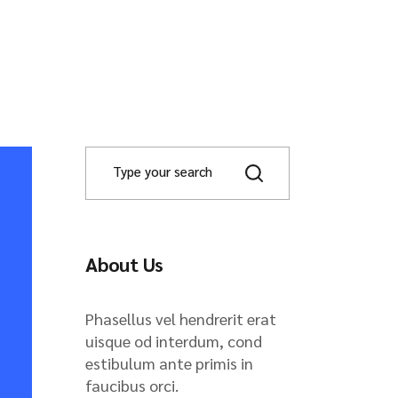
About Us
Phasellus vel hendrerit erat
uisque od interdum, cond
estibulum ante primis in
faucibus orci.