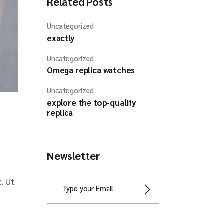
Related Posts
Uncategorized
exactly
Uncategorized
Omega replica watches
Uncategorized
explore the top-quality
replica
Newsletter
. Ut