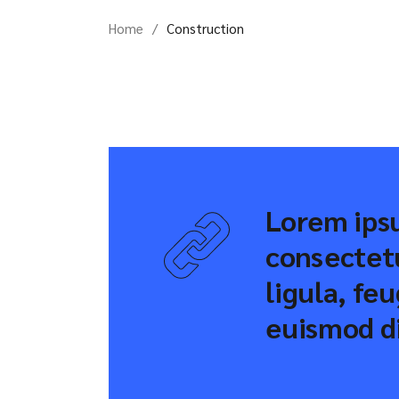
Home
Construction
Lorem ipsu
consectetu
ligula, fe
euismod di