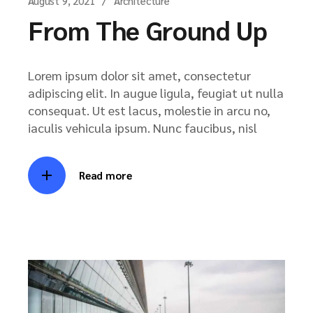
August 9, 2021
Architecture
From The Ground Up
Lorem ipsum dolor sit amet, consectetur
adipiscing elit. In augue ligula, feugiat ut nulla
consequat. Ut est lacus, molestie in arcu no,
iaculis vehicula ipsum. Nunc faucibus, nisl
Read more