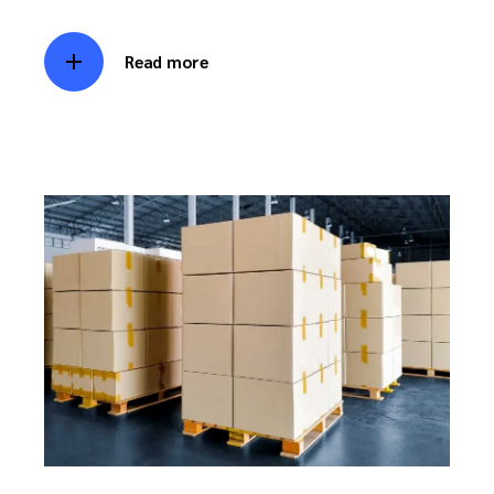
Read more