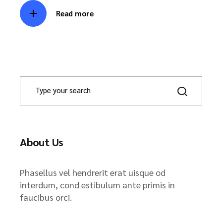
Read more
About Us
Phasellus vel hendrerit erat uisque od
interdum, cond estibulum ante primis in
faucibus orci.