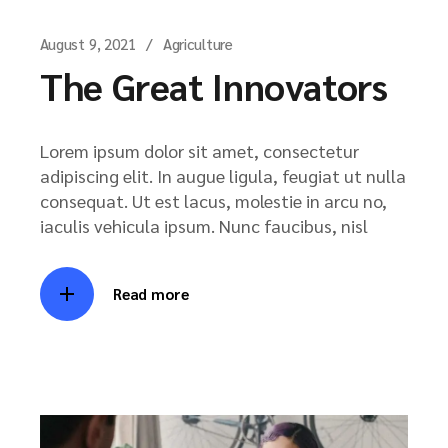
August 9, 2021
Agriculture
The Great Innovators
Lorem ipsum dolor sit amet, consectetur
adipiscing elit. In augue ligula, feugiat ut nulla
consequat. Ut est lacus, molestie in arcu no,
iaculis vehicula ipsum. Nunc faucibus, nisl
Read more