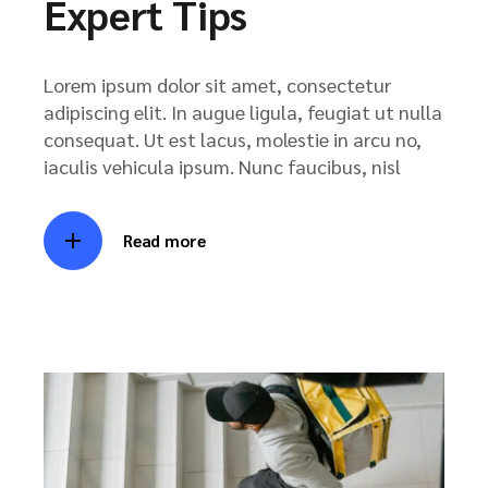
Expert Tips
Lorem ipsum dolor sit amet, consectetur
adipiscing elit. In augue ligula, feugiat ut nulla
consequat. Ut est lacus, molestie in arcu no,
iaculis vehicula ipsum. Nunc faucibus, nisl
Read more