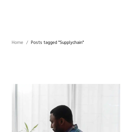
Skip
to
the
content
Home
Posts tagged "Supplychain"