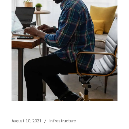
August 10, 2021
Infrastructure