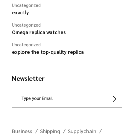
Uncategorized
exactly
Uncategorized
Omega replica watches
Uncategorized
explore the top-quality replica
Newsletter
Business
Shipping
Supplychain