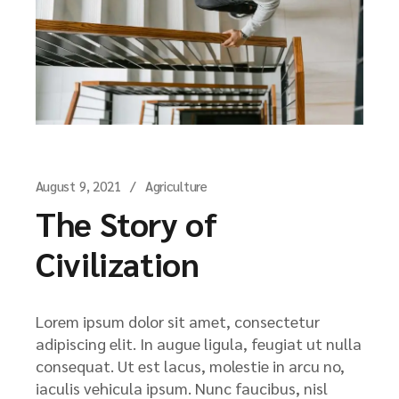
August 9, 2021
Agriculture
The Story of
Civilization
Lorem ipsum dolor sit amet, consectetur
adipiscing elit. In augue ligula, feugiat ut nulla
consequat. Ut est lacus, molestie in arcu no,
iaculis vehicula ipsum. Nunc faucibus, nisl