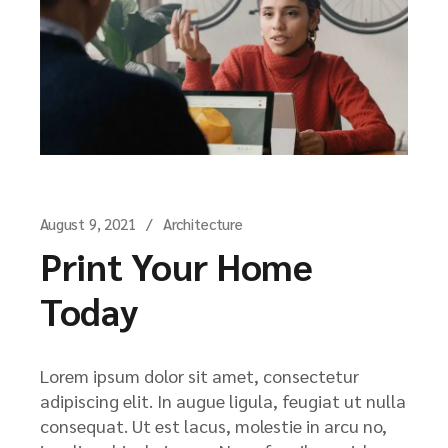
August 9, 2021
Architecture
Print Your Home
Today
Lorem ipsum dolor sit amet, consectetur
adipiscing elit. In augue ligula, feugiat ut nulla
consequat. Ut est lacus, molestie in arcu no,