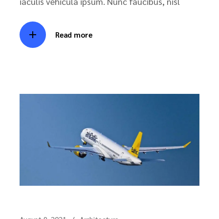
iaculis vehicula ipsum. Nunc faucibus, nisl
Read more