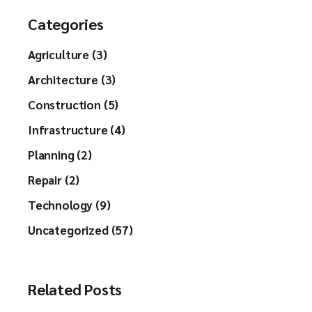
Categories
Agriculture (3)
Architecture (3)
Construction (5)
Infrastructure (4)
Planning (2)
Repair (2)
Technology (9)
Uncategorized (57)
Related Posts