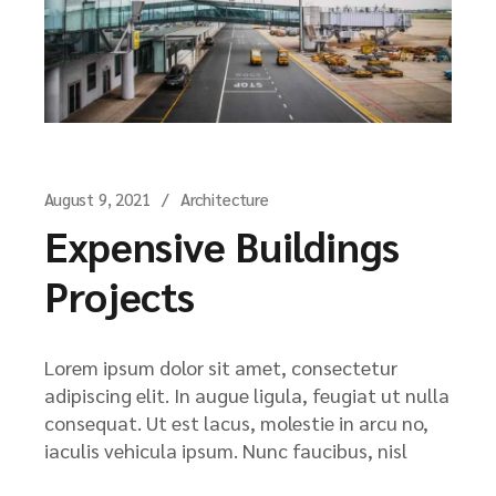
August 9, 2021
Architecture
Expensive Buildings
Projects
Lorem ipsum dolor sit amet, consectetur
adipiscing elit. In augue ligula, feugiat ut nulla
consequat. Ut est lacus, molestie in arcu no,
iaculis vehicula ipsum. Nunc faucibus, nisl