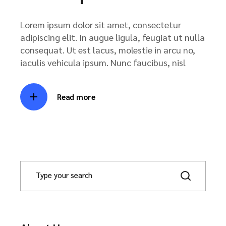
Lorem ipsum dolor sit amet, consectetur
adipiscing elit. In augue ligula, feugiat ut nulla
consequat. Ut est lacus, molestie in arcu no,
iaculis vehicula ipsum. Nunc faucibus, nisl
Read more