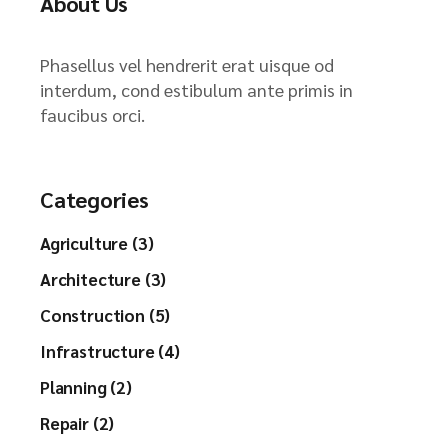
About Us
Phasellus vel hendrerit erat uisque od
interdum, cond estibulum ante primis in
faucibus orci.
Categories
Agriculture (3)
Architecture (3)
Construction (5)
Infrastructure (4)
Planning (2)
Repair (2)