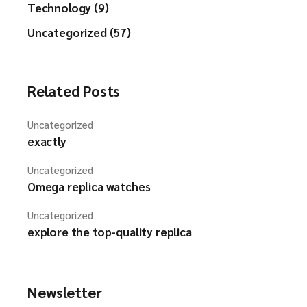
Technology (9)
Uncategorized (57)
Related Posts
Uncategorized
exactly
Uncategorized
Omega replica watches
Uncategorized
explore the top-quality replica
Newsletter