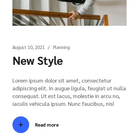
August 10, 2021
Planning
New Style
Lorem ipsum dolor sit amet, consectetur
adipiscing elit. In augue ligula, feugiat ut nulla
consequat. Ut est lacus, molestie in arcu no,
iaculis vehicula ipsum. Nunc faucibus, nisl
Read more