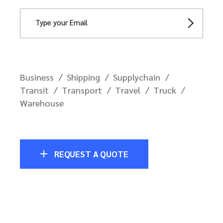
Business
Shipping
Supplychain
Transit
Transport
Travel
Truck
Warehouse
REQUEST A QUOTE