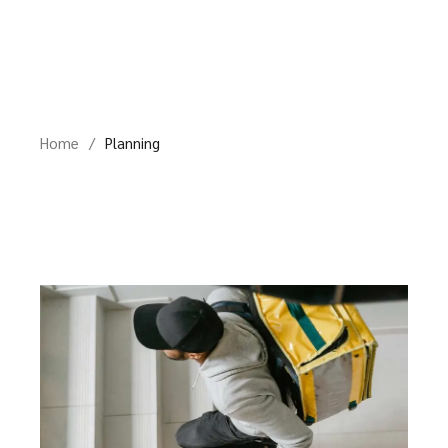
Skip
to
the
content
Home
Planning