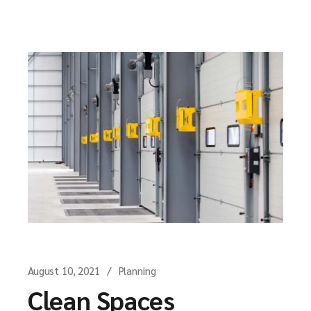
August 10, 2021
Planning
Clean Spaces