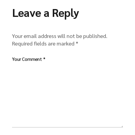
Leave a Reply
Your email address will not be published.
Required fields are marked
*
Your Comment *