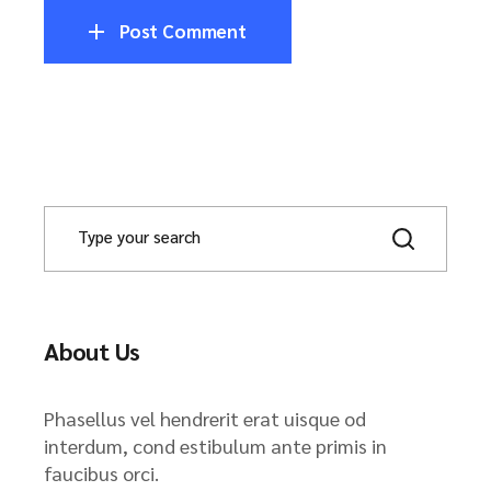
Post Comment
About Us
Phasellus vel hendrerit erat uisque od
interdum, cond estibulum ante primis in
faucibus orci.