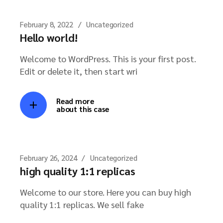
February 8, 2022
Uncategorized
Hello world!
Welcome to WordPress. This is your first post.
Edit or delete it, then start wri
Read more
about this case
February 26, 2024
Uncategorized
high quality 1:1 replicas
Welcome to our store. Here you can buy high
quality 1:1 replicas. We sell fake