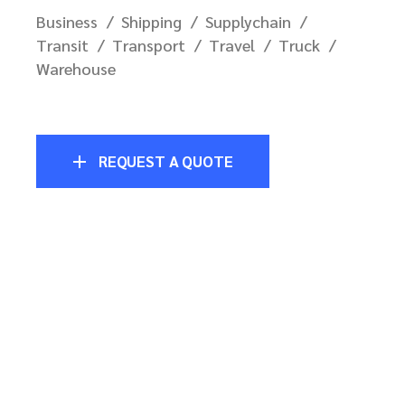
Business
Shipping
Supplychain
Transit
Transport
Travel
Truck
Warehouse
REQUEST A QUOTE