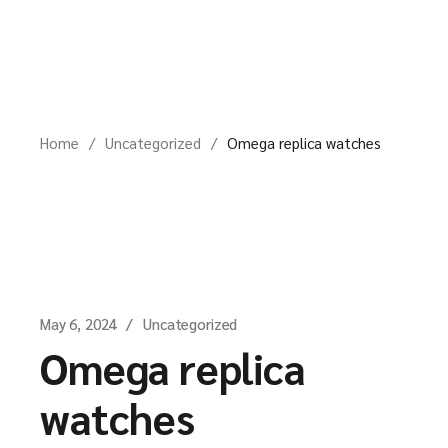
Skip
to
the
content
Home
Uncategorized
Omega replica watches
May 6, 2024
Uncategorized
Omega replica
watches