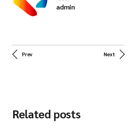
admin
Prev
Next
Related posts