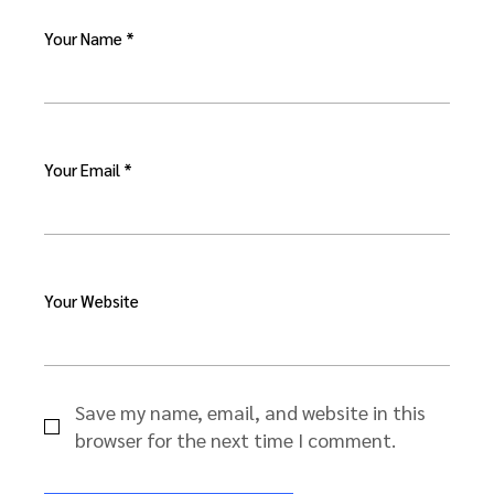
Your Name *
Your Email *
Your Website
Save my name, email, and website in this
browser for the next time I comment.