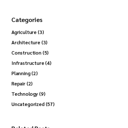
Categories
Agriculture (3)
Architecture (3)
Construction (5)
Infrastructure (4)
Planning (2)
Repair (2)
Technology (9)
Uncategorized (57)