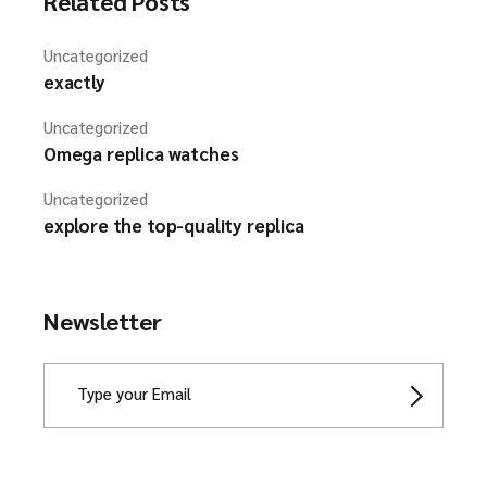
Related Posts
Uncategorized
exactly
Uncategorized
Omega replica watches
Uncategorized
explore the top-quality replica
Newsletter