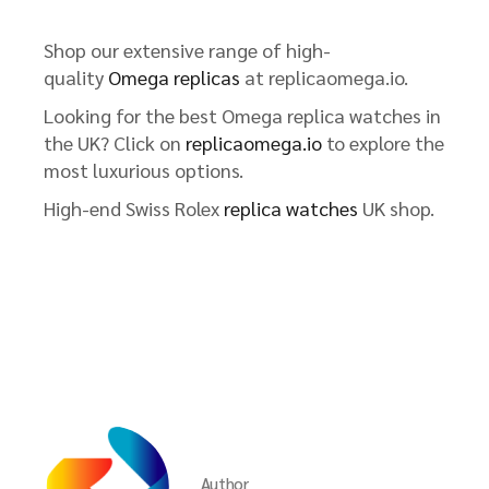
Shop our extensive range of high-
quality
Omega replicas
at replicaomega.io.
Looking for the best Omega replica watches in
the UK? Click on
replicaomega.io
to explore the
most luxurious options.
High-end Swiss Rolex
replica watches
UK shop.
Author