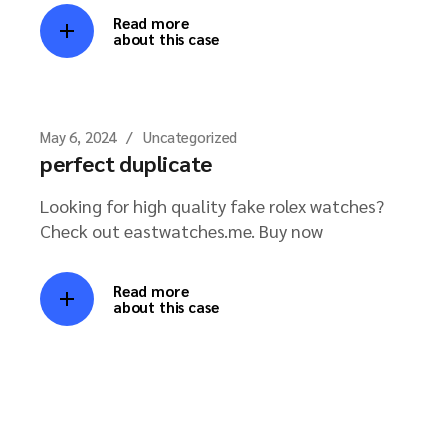
Read more
about this case
May 6, 2024
Uncategorized
perfect duplicate
Looking for high quality fake rolex watches?
Check out eastwatches.me. Buy now
Read more
about this case