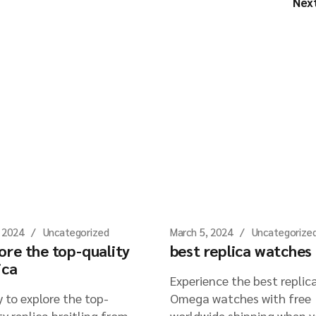
Nex
 2024
Uncategorized
March 5, 2024
Uncategorize
ore the top-quality
best replica watches
ica
Experience the best replic
 to explore the top-
Omega watches with free
ty replica breitling from
worldwide shipping when y