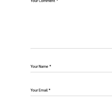
Your Comment *
Your Name *
Your Email *