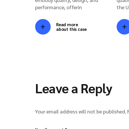
performance, offerin
the U
Read more
about this case
Leave a Reply
Your email address will not be published.