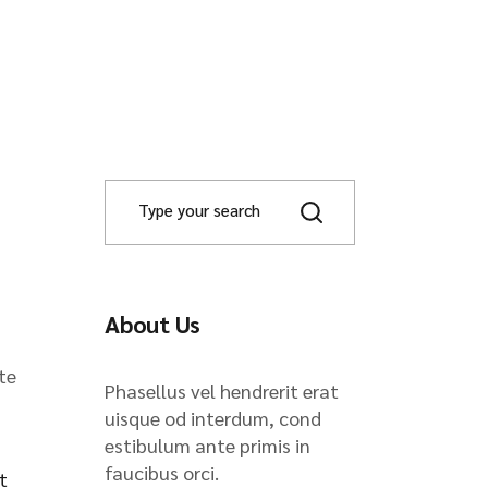
About Us
ite
Phasellus vel hendrerit erat
uisque od interdum, cond
estibulum ante primis in
faucibus orci.
t