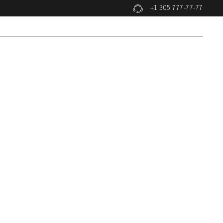
+1 305 777-77-77