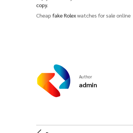
copy
.
Cheap
fake Rolex
watches for sale online
Author
admin