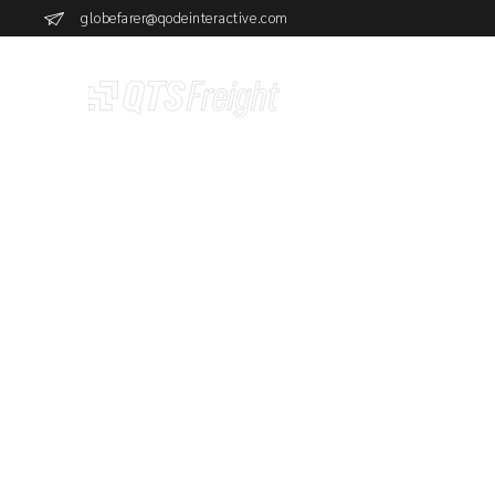
Skip
globefarer@qodeinteractive.com
to
the
content