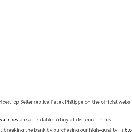
ices.Top Seller replica Patek Philippe on the official webs
 watches
are affordable to buy at discount prices.
ut breaking the bank by purchasing our high-quality
Hublo