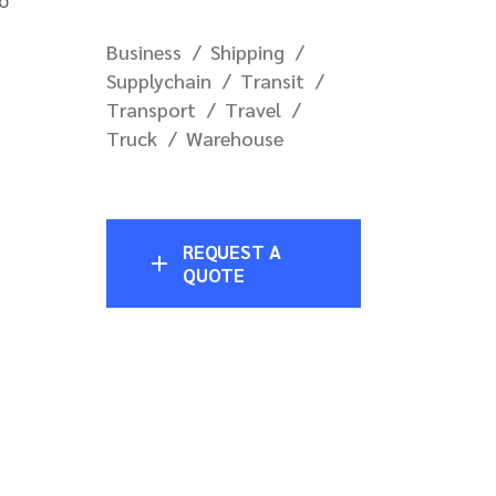
Business
Shipping
Supplychain
Transit
Transport
Travel
Truck
Warehouse
REQUEST A
QUOTE