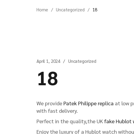
Home
Uncategorized
18
April 1, 2024
Uncategorized
18
We provide
Patek Philippe replica
at low pr
with fast delivery.
Perfect in the quality,the UK
fake Hublot
Enjoy the luxury of a Hublot watch witho