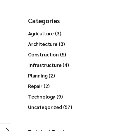
Categories
Agriculture (3)
Architecture (3)
Construction (5)
Infrastructure (4)
Planning (2)
Repair (2)
Technology (9)
Uncategorized (57)