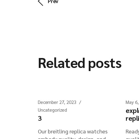
Prev
Related posts
December 27, 2023
May 6,
expl
Uncategorized
3
repl
Our breitling replica watches
Ready
embody quality, design, and
quali