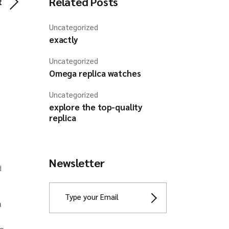
Related Posts
t
Uncategorized
exactly
Uncategorized
Omega replica watches
Uncategorized
explore the top-quality
replica
Newsletter
d
a
o