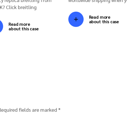
K? Click breitling
Read more
about this case
Read more
about this case
Required fields are marked
*