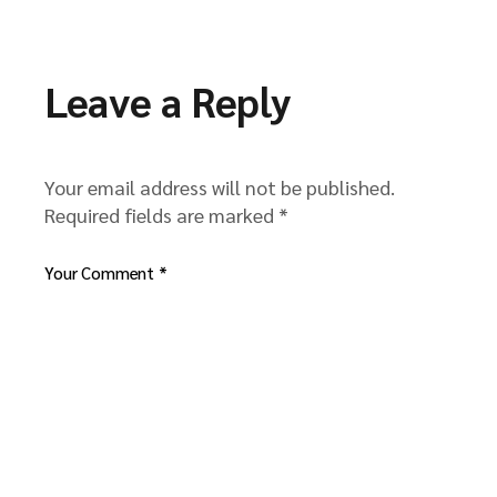
Leave a Reply
Your email address will not be published.
Required fields are marked
*
Your Comment *