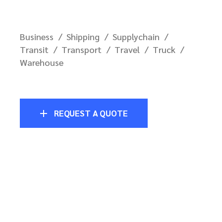
Business
Shipping
Supplychain
Transit
Transport
Travel
Truck
Warehouse
REQUEST A QUOTE