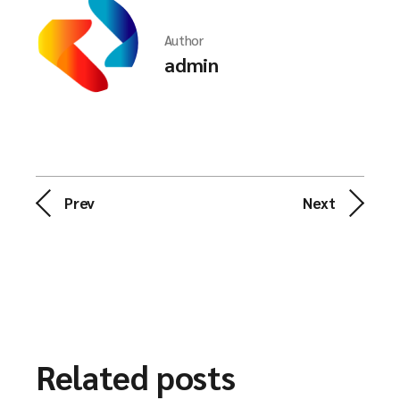
Author
admin
Prev
Next
Related posts