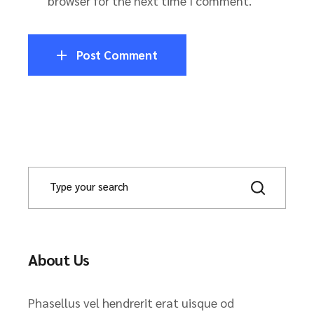
browser for the next time I comment.
Post Comment
About Us
Phasellus vel hendrerit erat uisque od