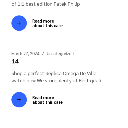
of 1:1 best edition Patek Philip
Read more
about this case
March 27, 2024
Uncategorized
14
Shop a perfect Replica Omega De Ville
watch now.We store plenty of Best qualit
Read more
about this case