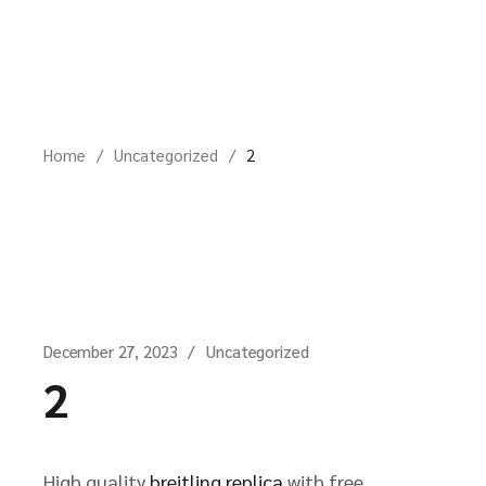
Skip
to
the
content
Home
Uncategorized
2
December 27, 2023
Uncategorized
2
High quality
breitling replica
with free