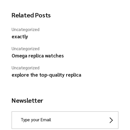
Related Posts
Uncategorized
exactly
Uncategorized
Omega replica watches
Uncategorized
explore the top-quality replica
Newsletter