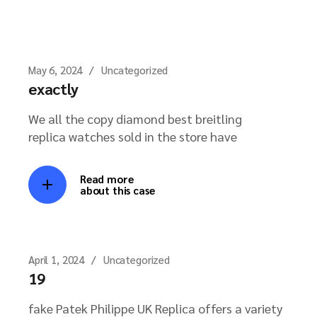
May 6, 2024
Uncategorized
exactly
We all the copy diamond best breitling
replica watches sold in the store have
Read more
about this case
April 1, 2024
Uncategorized
19
fake Patek Philippe UK Replica offers a variety