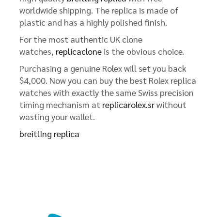
worldwide shipping. The replica is made of
plastic and has a highly polished finish.
For the most authentic UK clone
watches,
replicaclone
is the obvious choice.
Purchasing a genuine Rolex will set you back
$4,000. Now you can buy the best Rolex replica
watches with exactly the same Swiss precision
timing mechanism at
replicarolex.sr
without
wasting your wallet.
breitlIng replica