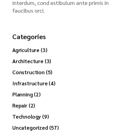
interdum, cond estibulum ante primis in
faucibus orci.
Categories
Agriculture (3)
Architecture (3)
Construction (5)
Infrastructure (4)
Planning (2)
Repair (2)
Technology (9)
Uncategorized (57)