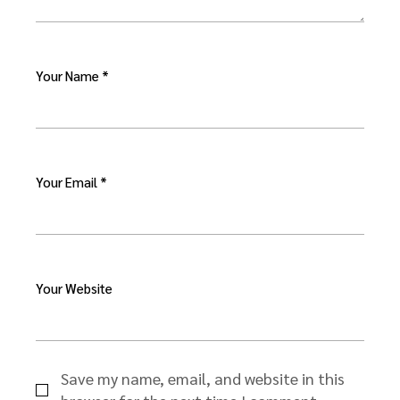
Your Name *
Your Email *
Your Website
Save my name, email, and website in this