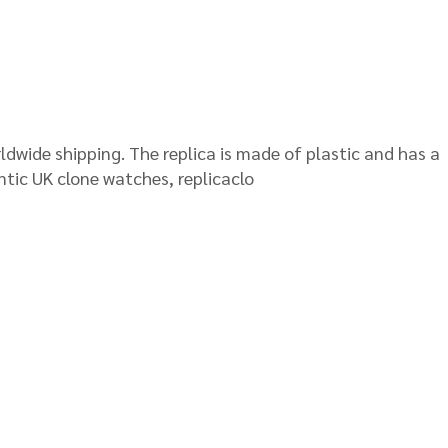
orldwide shipping. The replica is made of plastic and has a
ntic UK clone watches, replicaclo