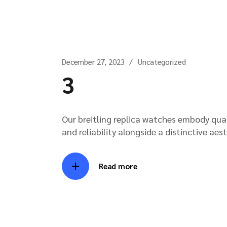
December 27, 2023
Uncategorized
3
Our breitling replica watches embody qua
and reliability alongside a distinctive aes
Read more