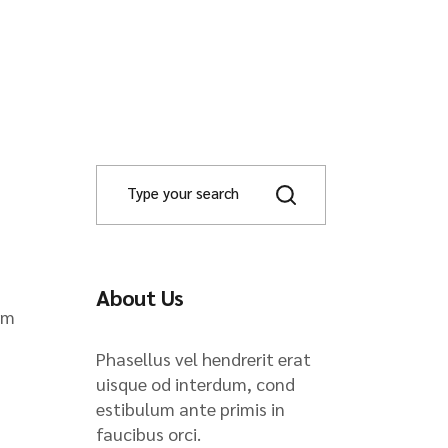
About Us
om
Phasellus vel hendrerit erat
uisque od interdum, cond
estibulum ante primis in
faucibus orci.