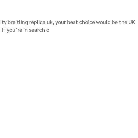
ity breitling replica uk, your best choice would be the UK
 If you’re in search o