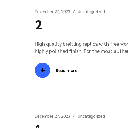
December 27, 2023
Uncategorized
2
High quality breitling replica with free w
highly polished finish. For the most authe
Read more
December 27, 2023
Uncategorized