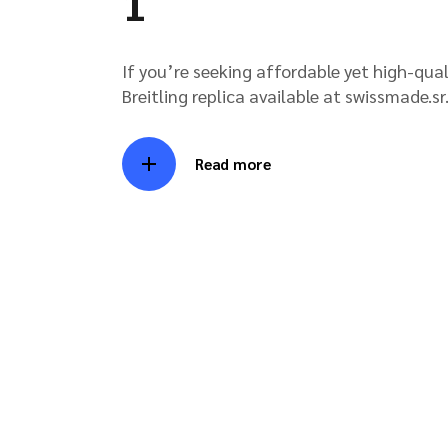
1
If you’re seeking affordable yet high-qual
Breitling replica available at swissmade.sr.
Read more