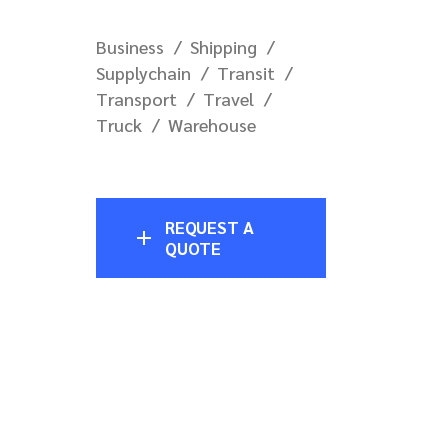
Business
Shipping
Supplychain
Transit
Transport
Travel
Truck
Warehouse
REQUEST A
QUOTE