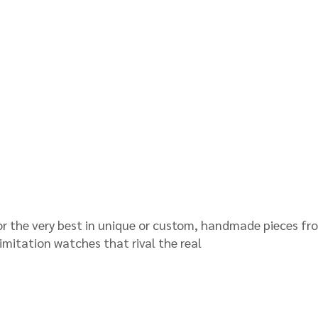
for the very best in unique or custom, handmade pieces fr
mitation watches that rival the real