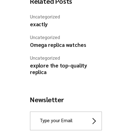
Related Posts
Uncategorized
exactly
Uncategorized
Omega replica watches
Uncategorized
explore the top-quality
replica
Newsletter