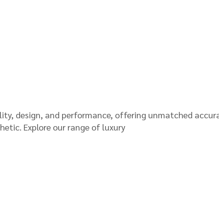
lity, design, and performance, offering unmatched accur
thetic. Explore our range of luxury