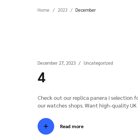
Home
2023
December
December 27, 2023
Uncategorized
4
Check out our replica panera i selection 
our watches shops. Want high-quality UK i
Read more