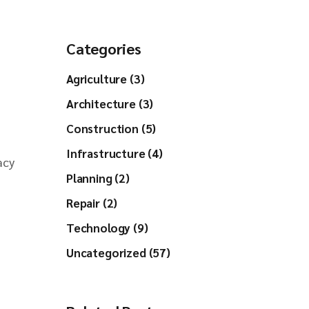
Categories
Agriculture (3)
Architecture (3)
Construction (5)
Infrastructure (4)
acy
Planning (2)
Repair (2)
Technology (9)
Uncategorized (57)